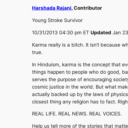
Harshada Rajani
, Contributor
Young Stroke Survivor
10/31/2013 04:30 pm ET
Updated
Jan 23
Karma really is a bitch. It isn’t because
true.
In Hinduism, karma is the concept that e
things happen to people who do good, bad
serves the purpose of encouraging society t
cosmic justice in the world. But what make
actually backed up by the laws of physics
closest thing any religion has to fact. Rig
REAL LIFE. REAL NEWS. REAL VOICES.
Help us tell more of the stories that matt