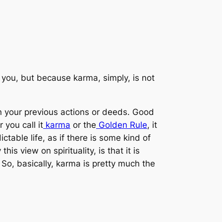
t you, but because karma, simply, is
not
n your previous actions or deeds. Good
you call it
karma
or the
Golden Rule
, it
ctable life, as if there is some kind of
 view on spirituality, is that it is
So, basically, karma is pretty much the