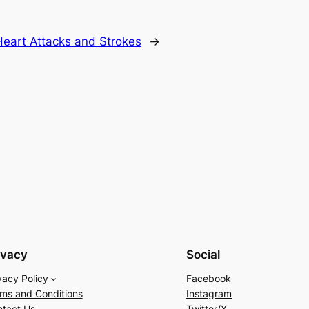
Heart Attacks and Strokes
→
ivacy
Social
vacy Policy
Facebook
ms and Conditions
Instagram
tact Us
Twitter/X