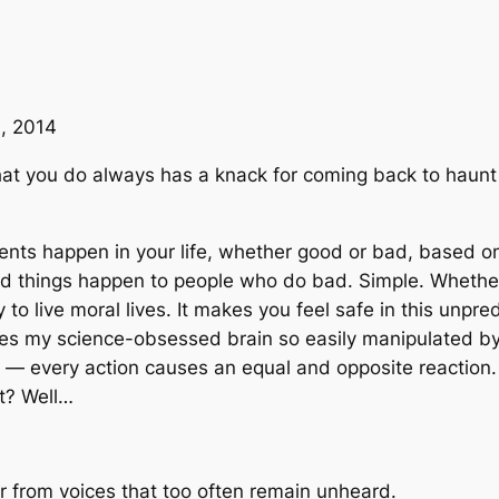
, 2014
 what you do always has a knack for coming back to haun
vents happen in your life, whether good or bad, based o
 things happen to people who do bad. Simple. Whether 
o live moral lives. It makes you feel safe in this unpredi
s my science-obsessed brain so easily manipulated by this
 — every action causes an equal and opposite reaction. 
ht? Well…
er from voices that too often remain unheard.