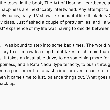
the tears. In the book,
The Art of Hearing Heartbeats
, 
and happiness are inextricably intertwined. Any attempt t
nely happy, easy, TV show-like beautiful life (think Rory 
y class. Just flashed a couple of pretty smiles, and I a
st” experience of my life was having to decide between 
, I was bound to step into some bad times. The world h
 cry too. I’m now learning that it takes much more than
. It takes an insatiable drive, to do something more for
appiness, and a Rafa Nadal type tenacity, to push throug
been a punishment for a past crime, or even a curse for 
, when it came time to just, balance things out. What go
back up.