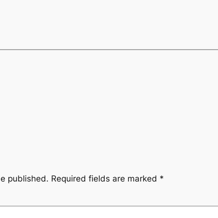
be published.
Required fields are marked
*