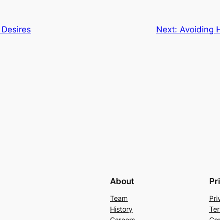
 Desires
Next:
Avoiding 
About
Pr
Team
Pri
History
Ter
Careers
Con