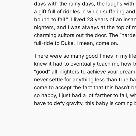
days with the rainy days, the laughs with 
a gift full of riddles in which suffering 
bound to fail.” I lived 23 years of an insa
nighters, and I was always at the top of m
charming suitors out the door. The “harde
full-ride to Duke. I mean,
come on.
There were so many good times in my life
knew it had to eventually teach me how to
“good” all-nighters to achieve your dreams
never settle for anything less than true h
come to accept the fact that this hasn’t 
so happy, I just had a lot farther to fall
have to defy gravity, this baby is coming 