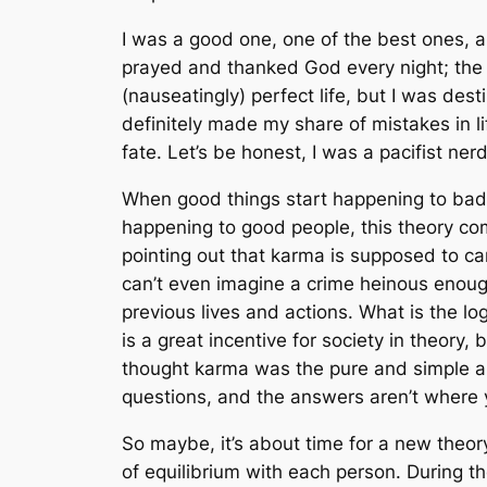
I was a good one, one of the best ones, a
prayed and thanked God every night; the 
(nauseatingly) perfect life, but I was des
definitely made my share of mistakes in l
fate. Let’s be honest, I was a pacifist ne
When good things start happening to bad 
happening to good people, this theory comp
pointing out that karma is supposed to carr
can’t even imagine a crime heinous enough
previous lives and actions. What is the l
is a great incentive for society in theory, 
thought karma was the pure and simple an
questions, and the answers aren’t where 
So maybe, it’s about time for a new theory.
of equilibrium with each person. During t