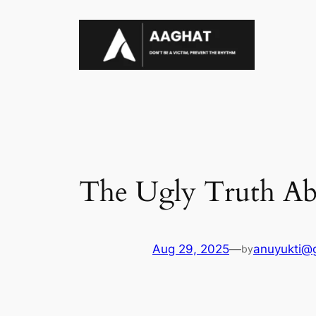
Skip
to
content
The Ugly Truth A
Aug 29, 2025
—
anuyukti@
by