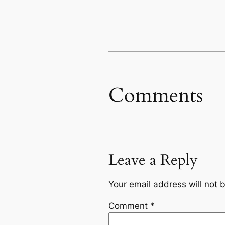
Comments
Leave a Reply
Your email address will not 
Comment
*