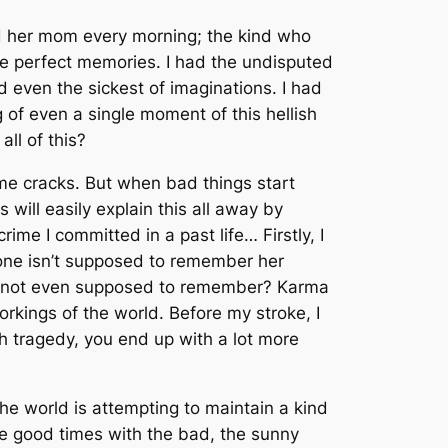
led her mom every morning; the kind who
he perfect memories. I had the undisputed
d even the sickest of imaginations. I had
 of even a single moment of this hellish
all of this?
me cracks. But when bad things start
will easily explain this all away by
rime I committed in a past life… Firstly, I
 one isn’t supposed to remember her
 are not even supposed to remember? Karma
 workings of the world. Before my stroke, I
h tragedy, you end up with a lot more
 the world is attempting to maintain a kind
the good times with the bad, the sunny