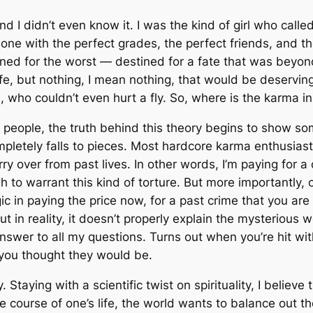
nd I didn’t even know it. I was the kind of girl who cal
one with the perfect grades, the perfect friends, and t
tined for the worst — destined for a fate that was beyon
ife, but nothing, I mean
nothing
, that would be deserving
rd, who couldn’t even hurt a fly. So, where
is
the karma in 
people, the truth behind this theory begins to show so
letely falls to pieces. Most hardcore karma enthusiasts 
y over from past lives. In other words, I’m paying for a c
 to warrant this kind of torture. But more importantly,
ogic in paying the price now, for a past crime that you
but in reality, it doesn’t properly explain the mysterious
swer to all my questions. Turns out when you’re hit wit
you thought they would be.
 Staying with a scientific twist on spirituality, I believe
he course of one’s life, the world wants to balance out 