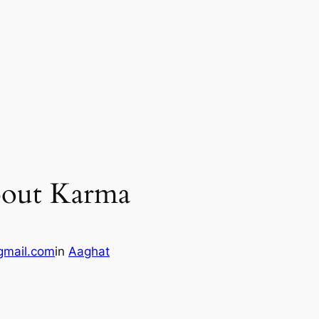
bout Karma
gmail.com
in
Aaghat