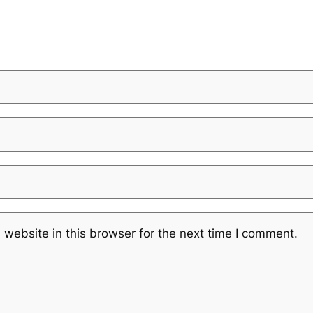
website in this browser for the next time I comment.