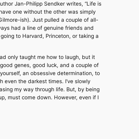
author Jan-Philipp Sendker writes, “Life is
o have one without the other was simply
Gilmore-ish). Just pulled a couple of all-
lways had a line of genuine friends and
going to Harvard, Princeton, or taking a
ad only taught me how to laugh, but it
 good genes, good luck, and a couple of
 yourself, an obsessive determination, to
h even the darkest times. I’ve slowly
easing my way through life. But, by being
es up, must come down. However, even if I