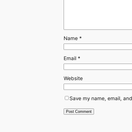
Name
*
Email
*
Website
Save my name, email, and 