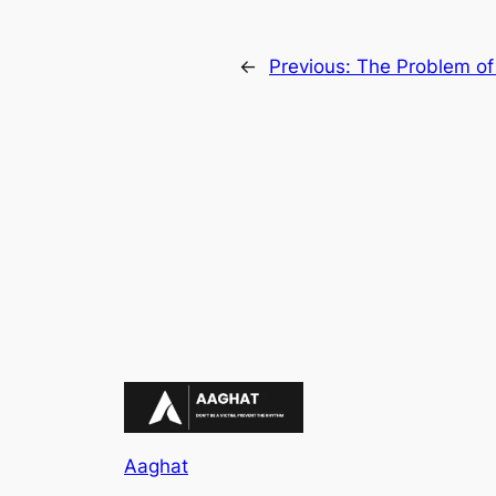
←
Previous:
The Problem of
Aaghat